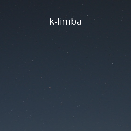
k-limba