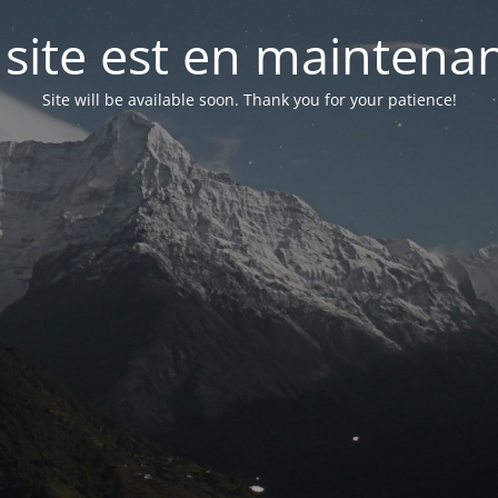
 site est en maintena
Site will be available soon. Thank you for your patience!