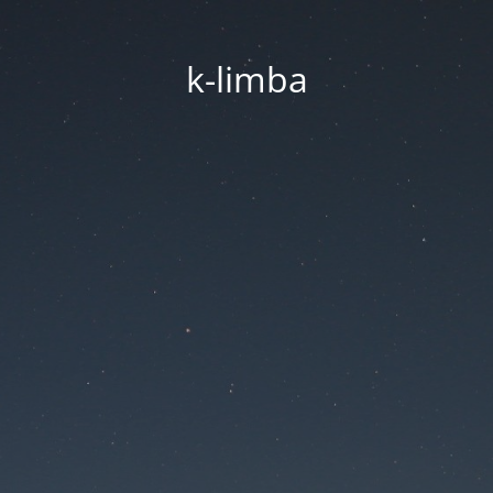
k-limba