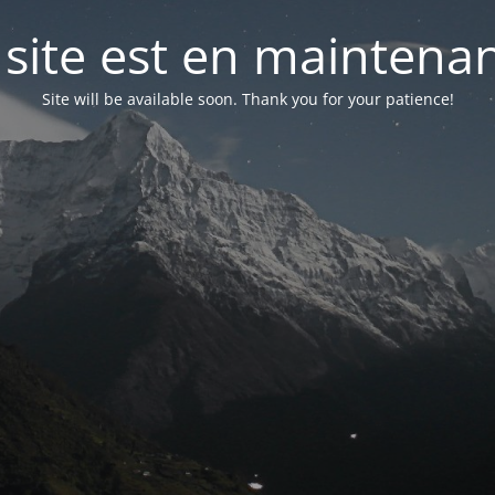
 site est en maintena
Site will be available soon. Thank you for your patience!