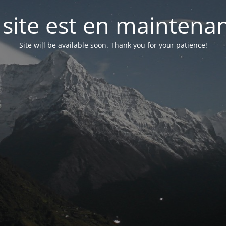
 site est en maintena
Site will be available soon. Thank you for your patience!