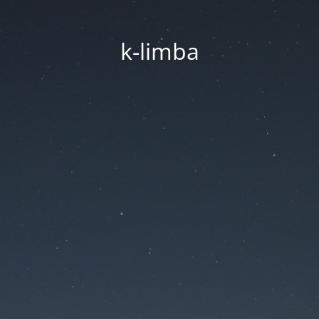
k-limba